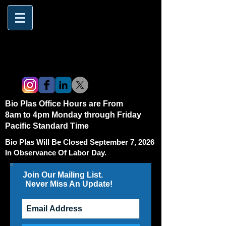
Bio Plas Office Hours are From
8am to 4pm Monday through Friday
Pacific Standard Time
Bio Plas Will Be Closed September 7, 2026
In Observance Of Labor Day.
Join Our Mailing List.
Never Miss An Update!