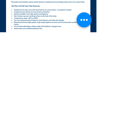
BIO PLAS., INC,
A WOMAN OWNED SMALL BUSINESS
4380 Redwood Hwy, Suite C-16, San
Rafael, CA 94903 USA
Tel: (415) 472-3777 Fax: (415) 472-
3758
info@bioplas.com
www.bioplas.com