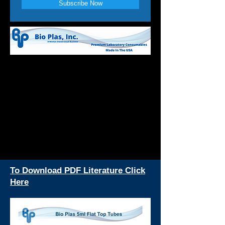
Subscribe Now
To Download PDF Literature Click
Here