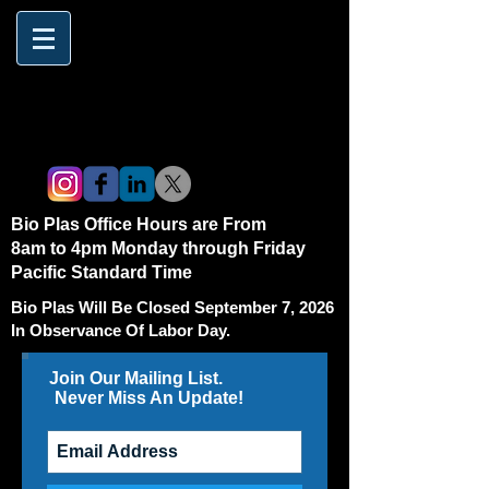
Bio Plas Office Hours are From
8am to 4pm Monday through Friday
Pacific Standard Time
Bio Plas Will Be Closed September 7, 2026
In Observance Of Labor Day.
Join Our Mailing List.
Never Miss An Update!