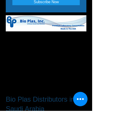
Subscribe Now
Bio Plas Distributors in
Saudi Arabia
H.S. Chbib Trading Co. Ltd.