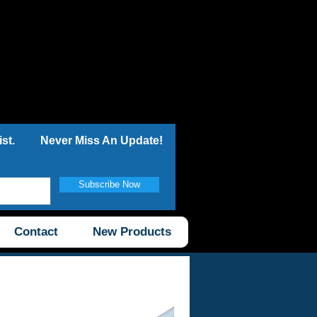
st.
Never Miss An Update!
Subscribe Now
Contact
New Products