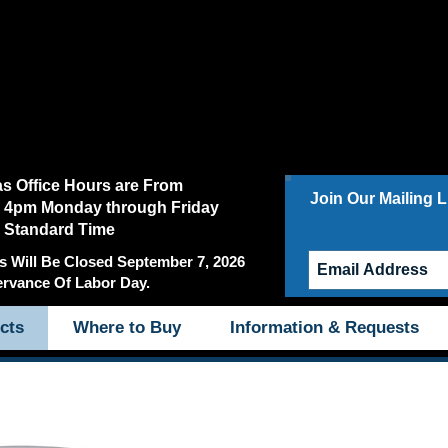
as Office Hours are From
Join Our Mailing Li
 4pm Monday through Friday
c Standard Time
s Will Be Closed September 7, 2026
ervance Of Labor Day.
cts
Where to Buy
Information & Requests