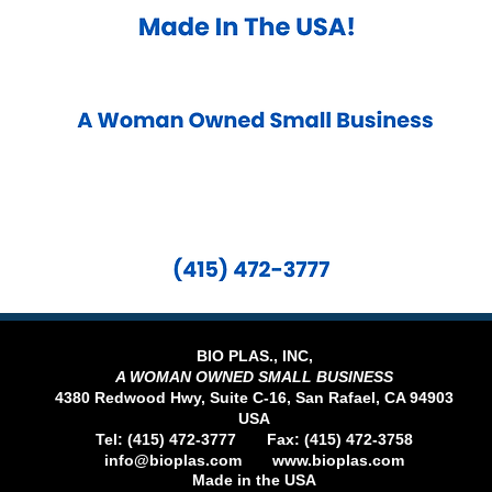
BIO PLAS., INC,
A WOMAN OWNED SMALL BUSINESS
4380 Redwood Hwy, Suite C-16, San Rafael, CA 94903
USA
Tel: (415) 472-3777 Fax: (415) 472-3758
info@bioplas.com
www.bioplas.com
​Made in the USA