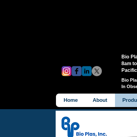
Bio Pl
8am to
Pacifi
Bio Pla
In Obs
Home
About
Produ