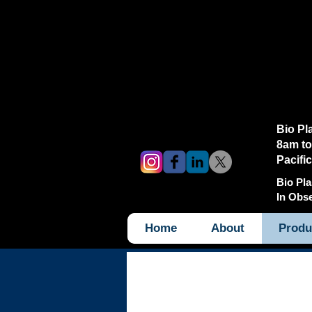
Bio Pl
8am to
Pacifi
Bio Pla
In Obs
Home
About
Produ
Products