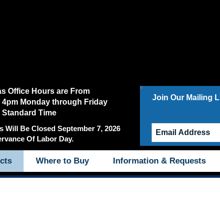
as Office Hours are From
Join Our Mailing Li
 4pm Monday through Friday
c Standard Time
s Will Be Closed September 7, 2026
ervance Of Labor Day.
cts
Where to Buy
Information & Requests