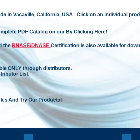
de in Vacaville, California, USA. Click on an individual pro
omplete PDF Catalog on our
By Clicking Here!
d the
RNASE/DNASE
Certification is also available for down
ble ONLY through distributors.
tributor List.
les And Try Our Products!