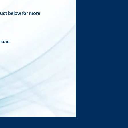
duct below for more
load.​