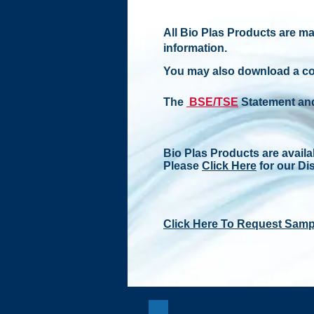
All Bio Plas Products are ma
information.
You may also download a c
The
BSE/TSE
Statement an
Bio Plas Products are availa
Please
Click Here
for our Dis
Click Here To Request Samp