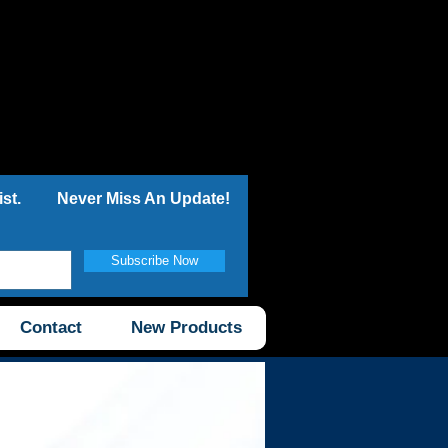
st.
Never Miss An Update!
Subscribe Now
Contact
New Products