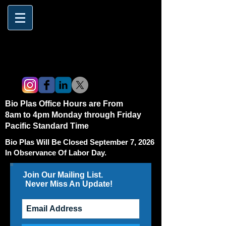
Bio Plas Office Hours are From
8am to 4pm Monday through Friday
Pacific Standard Time
Bio Plas Will Be Closed September 7, 2026
In Observance Of Labor Day.
Join Our Mailing List.
Never Miss An Update!