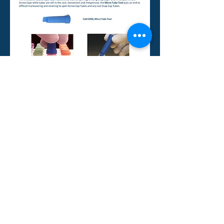
BIO PLAS., INC,
A WOMAN OWNED SMALL BUSINESS
4380 Redwood Hwy, Suite C-16, San
Rafael, CA 94903 USA
Tel: (415) 472-3777 Fax: (415) 472-
3758