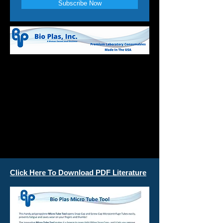
Subscribe Now
Click Here To Download PDF Literature