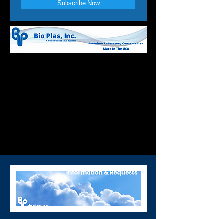
Subscribe Now