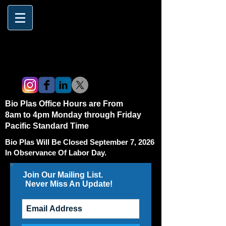
Bio Plas Office Hours are From
8am to 4pm Monday through Friday
Pacific Standard Time
Bio Plas Will Be Closed September 7, 2026
In Observance Of Labor Day.
Join Our Mailing List.
Never Miss An Update!