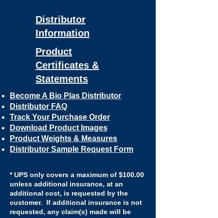
Distributor
Information
Product
Certificates &
Statements
Become A Bio Plas Distributor
​Distributor FAQ
Track Your Purchase Order
Download Product Images
Product Weights & Measures
Distributor Sample Request Form
* UPS only covers a maximum of $100.00
unless additional insurance, at an
additional cost, is requested by the
customer. If additional insurance is not
requested, any claim(s) made will be