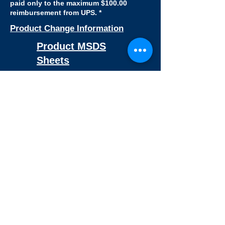
paid only to the maximum $100.00
reimbursement from UPS. *
Product Change Information
Product MSDS
Sheets
Certificate Of Sterility Request
Certificate Of Analysis Request
RNase - DNase Certification
BSE-TSE Statement
Latex - Free Statement
​Non-Pyrogenic Statement
BPA - Free Statement
REACH-SVHC Statement
Chemical resistance Chart For
Plastics
PFAS Statement
Consumer Sample
Request Form