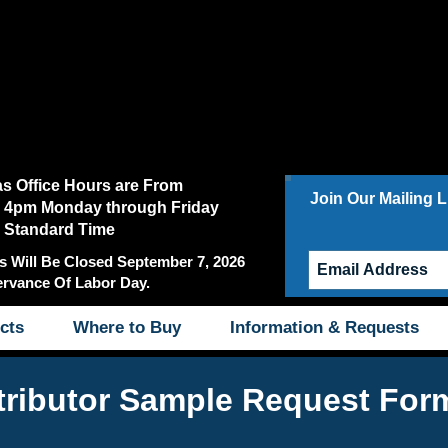
as Office Hours are From
Join Our Mailing Li
 4pm Monday through Friday
c Standard Time
s Will Be Closed September 7, 2026
ervance Of Labor Day.
cts
Where to Buy
Information & Requests
tributor Sample Request For