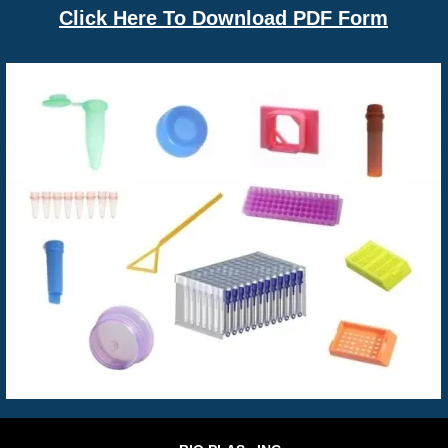
Click Here To Download PDF Form