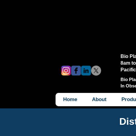
Bio Pl
8am to
Pacifi
Bio Pla
In Obs
Home
About
Produ
Dis