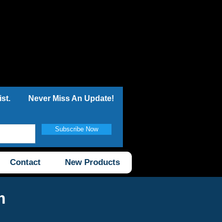
st.
Never Miss An Update!
Subscribe Now
Contact
New Products
m